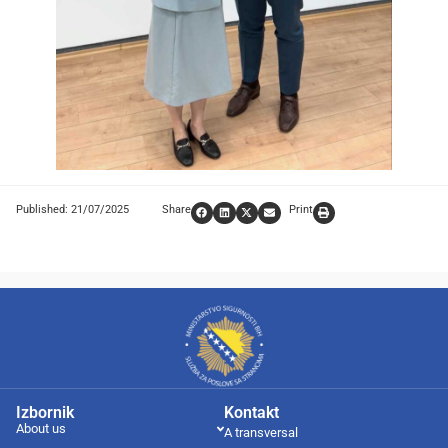
Published: 21/07/2025
Share
Print
Izbornik
Kontakt
About us
A transversal