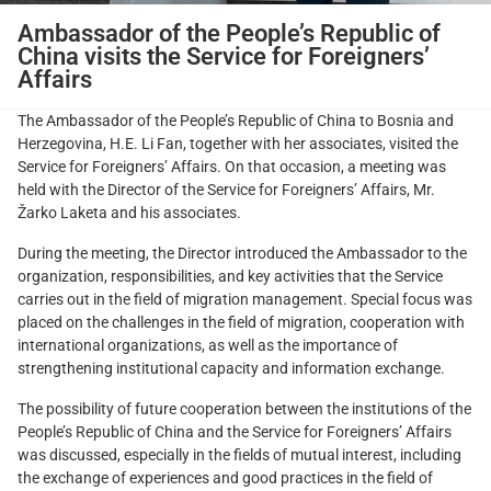
Ambassador of the People’s Republic of
China visits the Service for Foreigners’
Affairs
The Ambassador of the People’s Republic of China to Bosnia and
Herzegovina, H.E. Li Fan, together with her associates, visited the
Service for Foreigners’ Affairs. On that occasion, a meeting was
held with the Director of the Service for Foreigners’ Affairs, Mr.
Žarko Laketa and his associates.
During the meeting, the Director introduced the Ambassador to the
organization, responsibilities, and key activities that the Service
carries out in the field of migration management. Special focus was
placed on the challenges in the field of migration, cooperation with
international organizations, as well as the importance of
strengthening institutional capacity and information exchange.
The possibility of future cooperation between the institutions of the
People’s Republic of China and the Service for Foreigners’ Affairs
was discussed, especially in the fields of mutual interest, including
the exchange of experiences and good practices in the field of