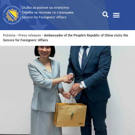
Služba za poslove sa strancima
Служба за послове са странцима
Service for Foreigners’ Affairs
Information for foreigners
Public Relations
Public procureme
Search for available documents
Početna
-
Press releases
-
Ambassador of the People’s Republic of China visits the
Service for Foreigners’ Affairs