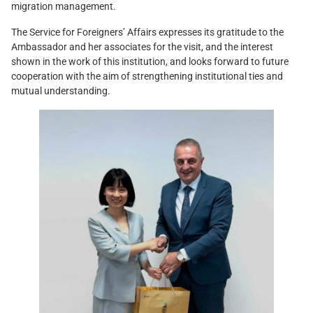
migration management.
The Service for Foreigners’ Affairs expresses its gratitude to the
Ambassador and her associates for the visit, and the interest
shown in the work of this institution, and looks forward to future
cooperation with the aim of strengthening institutional ties and
mutual understanding.