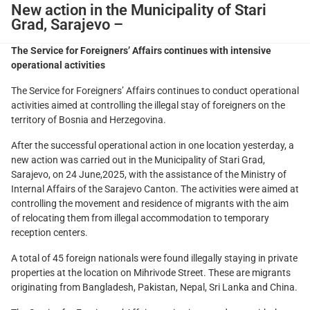
New action in the Municipality of Stari
Grad, Sarajevo –
The Service for Foreigners’ Affairs continues with intensive
operational activities
The Service for Foreigners’ Affairs continues to conduct operational
activities aimed at controlling the illegal stay of foreigners on the
territory of Bosnia and Herzegovina.
After the successful operational action in one location yesterday, a
new action was carried out in the Municipality of Stari Grad,
Sarajevo, on 24 June,2025, with the assistance of the Ministry of
Internal Affairs of the Sarajevo Canton. The activities were aimed at
controlling the movement and residence of migrants with the aim
of relocating them from illegal accommodation to temporary
reception centers.
A total of 45 foreign nationals were found illegally staying in private
properties at the location on Mihrivode Street. These are migrants
originating from Bangladesh, Pakistan, Nepal, Sri Lanka and China.