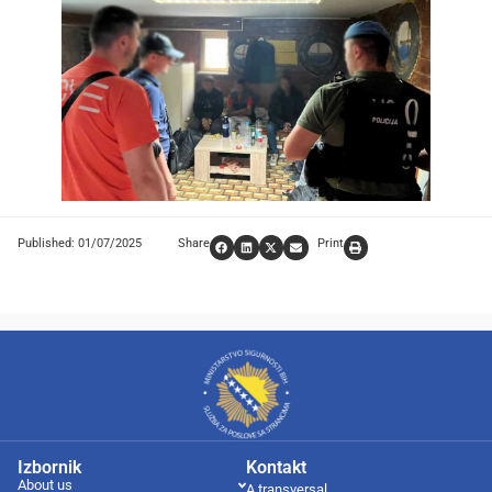
Published: 01/07/2025
Share
Print
Izbornik
Kontakt
About us
A transversal