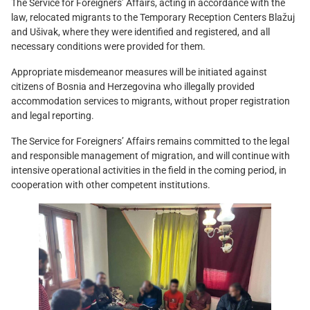
The Service for Foreigners’ Affairs, acting in accordance with the
law, relocated migrants to the Temporary Reception Centers Blažuj
and Ušivak, where they were identified and registered, and all
necessary conditions were provided for them.
Appropriate misdemeanor measures will be initiated against
citizens of Bosnia and Herzegovina who illegally provided
accommodation services to migrants, without proper registration
and legal reporting.
The Service for Foreigners’ Affairs remains committed to the legal
and responsible management of migration, and will continue with
intensive operational activities in the field in the coming period, in
cooperation with other competent institutions.