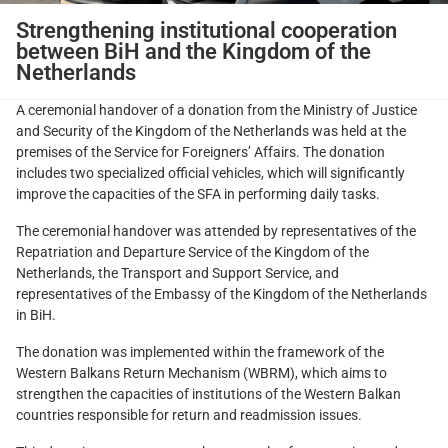
Strengthening institutional cooperation
between BiH and the Kingdom of the
Netherlands
A ceremonial handover of a donation from the Ministry of Justice
and Security of the Kingdom of the Netherlands was held at the
premises of the Service for Foreigners’ Affairs. The donation
includes two specialized official vehicles, which will significantly
improve the capacities of the SFA in performing daily tasks.
The ceremonial handover was attended by representatives of the
Repatriation and Departure Service of the Kingdom of the
Netherlands, the Transport and Support Service, and
representatives of the Embassy of the Kingdom of the Netherlands
in BiH.
The donation was implemented within the framework of the
Western Balkans Return Mechanism (WBRM), which aims to
strengthen the capacities of institutions of the Western Balkan
countries responsible for return and readmission issues.