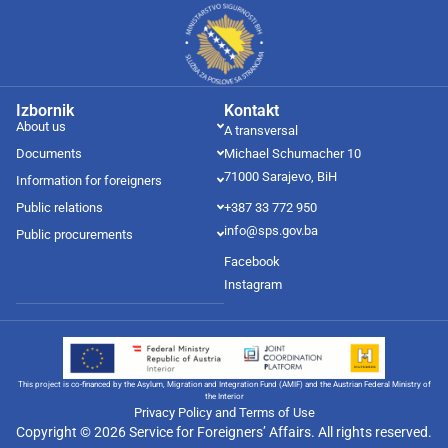
Izbornik
Kontakt
About us
A transversal
Documents
Michael Schumacher 10
71000 Sarajevo, BiH
Information for foreigners
Public relations
+387 33 772 950
info@sps.gov.ba
Public procurements
Facebook
Instagram
This project is co-financed by the Asylum, Migration and Integration Fund (AMIF) and the Austrian Federal Ministry of
the Interior
Privacy Policy and Terms of Use
Copyright © 2026 Service for Foreigners’ Affairs. All rights reserved.