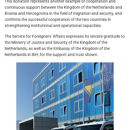
This donation represents another example of cooperation and
continuous support between the Kingdom of the Netherlands and
Bosnia and Herzegovina in the field of migration and security, and
confirms the successful cooperation of the two countries in
strengthening institutional and operational capacities.
The Service for Foreigners’ Affairs expresses its sincere gratitude to
the Ministry of Justice and Security of the Kingdom of the
Netherlands, as well as the Embassy of the Kingdom of the
Netherlands in BiH, for the support and trust shown.