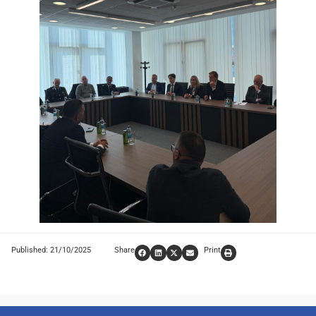
Published: 21/10/2025
Share
Print